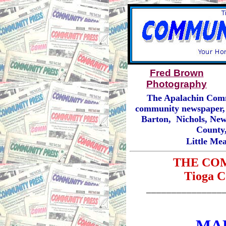
Fred Brown
Photography
The Apalachin Comm
community newspaper, 
Barton, Nichols, New
County,
Little Me
THE CO
Tioga C
_______________
MAR