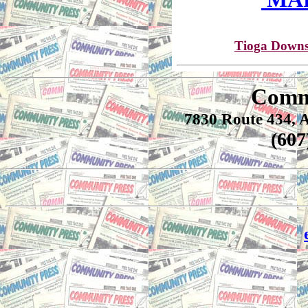
Tioga Downs
Comm
7830 Route 434, 
(60